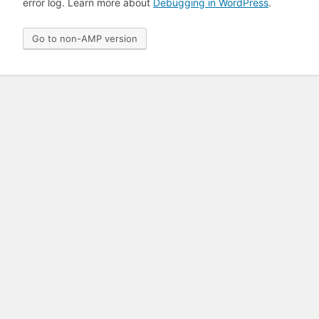
error log. Learn more about
Debugging in WordPress
.
Go to non-AMP version