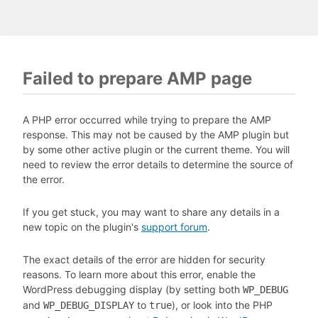
Failed to prepare AMP page
A PHP error occurred while trying to prepare the AMP
response. This may not be caused by the AMP plugin but
by some other active plugin or the current theme. You will
need to review the error details to determine the source of
the error.
If you get stuck, you may want to share any details in a
new topic on the plugin's
support forum
.
The exact details of the error are hidden for security
reasons. To learn more about this error, enable the
WordPress debugging display (by setting both
WP_DEBUG
and
to
), or look into the PHP
WP_DEBUG_DISPLAY
true