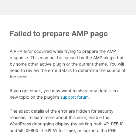
Failed to prepare AMP page
A PHP error occurred while trying to prepare the AMP
response. This may not be caused by the AMP plugin but
by some other active plugin or the current theme. You will
need to review the error details to determine the source of
the error.
If you get stuck, you may want to share any details in a
new topic on the plugin's
support forum
.
The exact details of the error are hidden for security
reasons. To learn more about this error, enable the
WordPress debugging display (by setting both
WP_DEBUG
and
to
), or look into the PHP
WP_DEBUG_DISPLAY
true