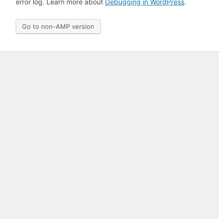
error log. Learn more about
Debugging in WordPress
.
Go to non-AMP version