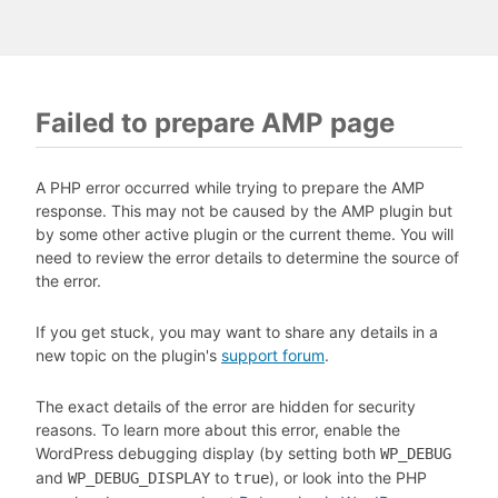
Failed to prepare AMP page
A PHP error occurred while trying to prepare the AMP
response. This may not be caused by the AMP plugin but
by some other active plugin or the current theme. You will
need to review the error details to determine the source of
the error.
If you get stuck, you may want to share any details in a
new topic on the plugin's
support forum
.
The exact details of the error are hidden for security
reasons. To learn more about this error, enable the
WordPress debugging display (by setting both
WP_DEBUG
and
to
), or look into the PHP
WP_DEBUG_DISPLAY
true