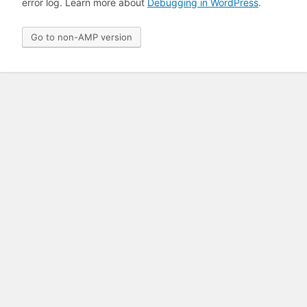
error log. Learn more about
Debugging in WordPress
.
Go to non-AMP version