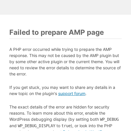
Failed to prepare AMP page
A PHP error occurred while trying to prepare the AMP
response. This may not be caused by the AMP plugin but
by some other active plugin or the current theme. You will
need to review the error details to determine the source of
the error.
If you get stuck, you may want to share any details in a
new topic on the plugin's
support forum
.
The exact details of the error are hidden for security
reasons. To learn more about this error, enable the
WordPress debugging display (by setting both
WP_DEBUG
and
to
), or look into the PHP
WP_DEBUG_DISPLAY
true