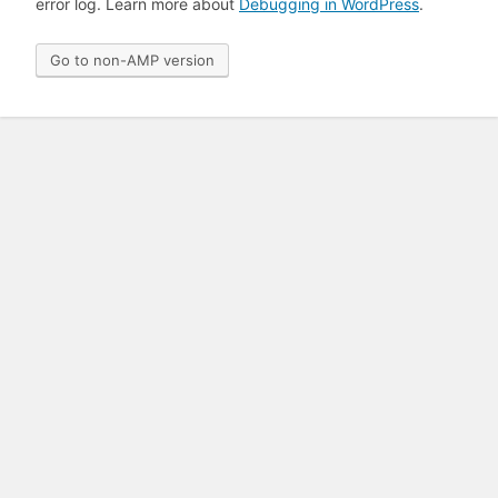
error log. Learn more about
Debugging in WordPress
.
Go to non-AMP version