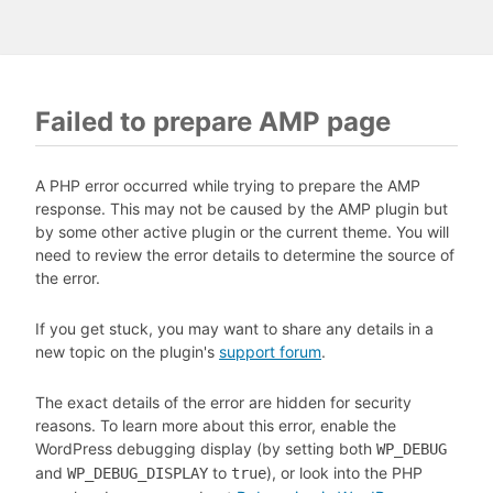
Failed to prepare AMP page
A PHP error occurred while trying to prepare the AMP
response. This may not be caused by the AMP plugin but
by some other active plugin or the current theme. You will
need to review the error details to determine the source of
the error.
If you get stuck, you may want to share any details in a
new topic on the plugin's
support forum
.
The exact details of the error are hidden for security
reasons. To learn more about this error, enable the
WordPress debugging display (by setting both
WP_DEBUG
and
to
), or look into the PHP
WP_DEBUG_DISPLAY
true