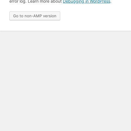
error log. Learn more about
Debugging in WordPress
.
Go to non-AMP version