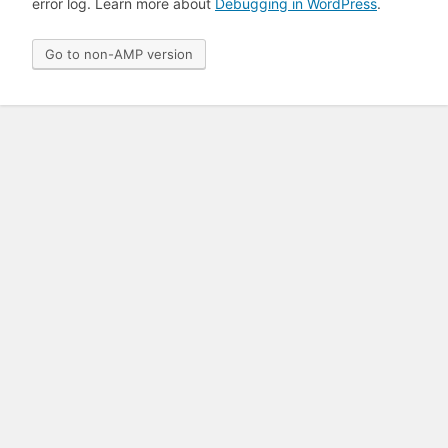
error log. Learn more about
Debugging in WordPress
.
Go to non-AMP version