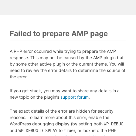
Failed to prepare AMP page
A PHP error occurred while trying to prepare the AMP
response. This may not be caused by the AMP plugin but
by some other active plugin or the current theme. You will
need to review the error details to determine the source of
the error.
If you get stuck, you may want to share any details in a
new topic on the plugin's
support forum
.
The exact details of the error are hidden for security
reasons. To learn more about this error, enable the
WordPress debugging display (by setting both
WP_DEBUG
and
to
), or look into the PHP
WP_DEBUG_DISPLAY
true