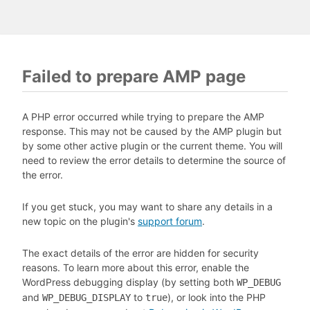
Failed to prepare AMP page
A PHP error occurred while trying to prepare the AMP
response. This may not be caused by the AMP plugin but
by some other active plugin or the current theme. You will
need to review the error details to determine the source of
the error.
If you get stuck, you may want to share any details in a
new topic on the plugin's
support forum
.
The exact details of the error are hidden for security
reasons. To learn more about this error, enable the
WordPress debugging display (by setting both
WP_DEBUG
and
to
), or look into the PHP
WP_DEBUG_DISPLAY
true