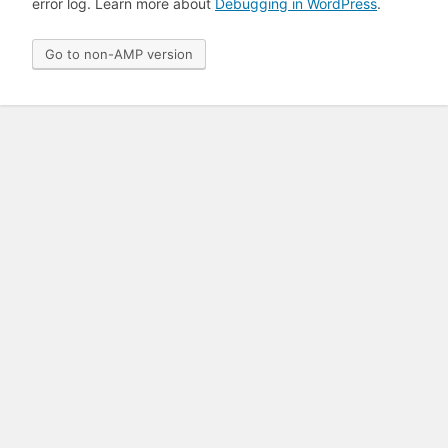
error log. Learn more about
Debugging in WordPress
.
Go to non-AMP version