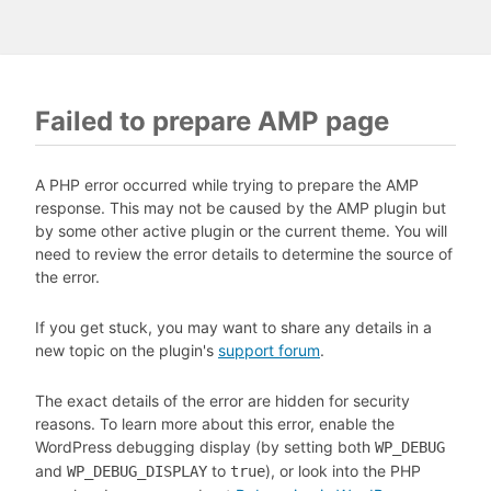
Failed to prepare AMP page
A PHP error occurred while trying to prepare the AMP
response. This may not be caused by the AMP plugin but
by some other active plugin or the current theme. You will
need to review the error details to determine the source of
the error.
If you get stuck, you may want to share any details in a
new topic on the plugin's
support forum
.
The exact details of the error are hidden for security
reasons. To learn more about this error, enable the
WordPress debugging display (by setting both
WP_DEBUG
and
to
), or look into the PHP
WP_DEBUG_DISPLAY
true