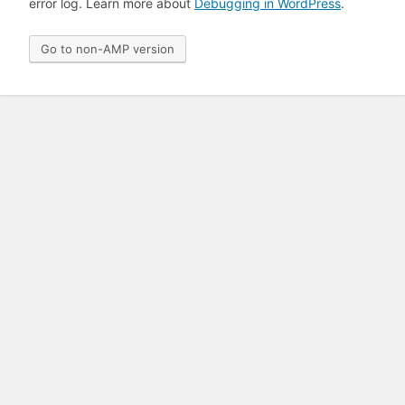
error log. Learn more about
Debugging in WordPress
.
Go to non-AMP version