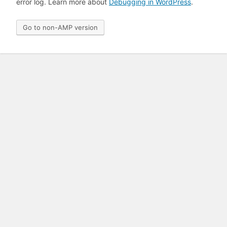
error log. Learn more about
Debugging in WordPress
.
Go to non-AMP version