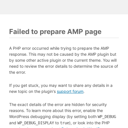
Failed to prepare AMP page
A PHP error occurred while trying to prepare the AMP
response. This may not be caused by the AMP plugin but
by some other active plugin or the current theme. You will
need to review the error details to determine the source of
the error.
If you get stuck, you may want to share any details in a
new topic on the plugin's
support forum
.
The exact details of the error are hidden for security
reasons. To learn more about this error, enable the
WordPress debugging display (by setting both
WP_DEBUG
and
to
), or look into the PHP
WP_DEBUG_DISPLAY
true