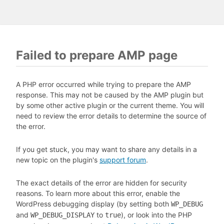
Failed to prepare AMP page
A PHP error occurred while trying to prepare the AMP
response. This may not be caused by the AMP plugin but
by some other active plugin or the current theme. You will
need to review the error details to determine the source of
the error.
If you get stuck, you may want to share any details in a
new topic on the plugin's
support forum
.
The exact details of the error are hidden for security
reasons. To learn more about this error, enable the
WordPress debugging display (by setting both
WP_DEBUG
and
to
), or look into the PHP
WP_DEBUG_DISPLAY
true