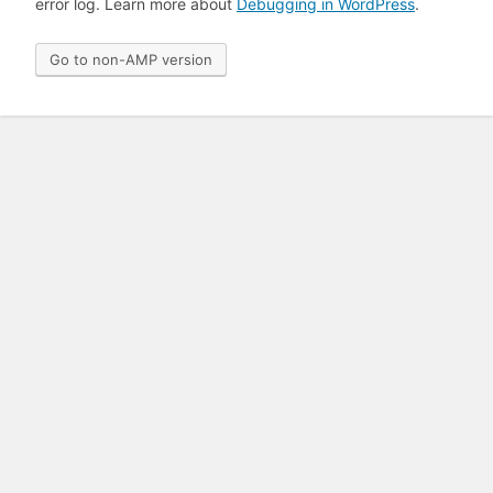
error log. Learn more about
Debugging in WordPress
.
Go to non-AMP version