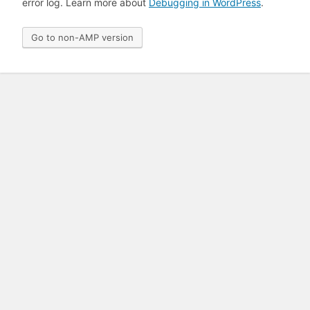
error log. Learn more about
Debugging in WordPress
.
Go to non-AMP version