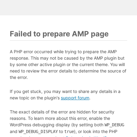
Failed to prepare AMP page
A PHP error occurred while trying to prepare the AMP
response. This may not be caused by the AMP plugin but
by some other active plugin or the current theme. You will
need to review the error details to determine the source of
the error.
If you get stuck, you may want to share any details in a
new topic on the plugin's
support forum
.
The exact details of the error are hidden for security
reasons. To learn more about this error, enable the
WordPress debugging display (by setting both
WP_DEBUG
and
to
), or look into the PHP
WP_DEBUG_DISPLAY
true