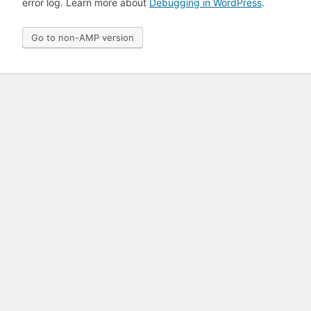
error log. Learn more about
Debugging in WordPress
.
Go to non-AMP version