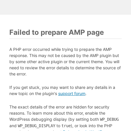
Failed to prepare AMP page
A PHP error occurred while trying to prepare the AMP
response. This may not be caused by the AMP plugin but
by some other active plugin or the current theme. You will
need to review the error details to determine the source of
the error.
If you get stuck, you may want to share any details in a
new topic on the plugin's
support forum
.
The exact details of the error are hidden for security
reasons. To learn more about this error, enable the
WordPress debugging display (by setting both
WP_DEBUG
and
to
), or look into the PHP
WP_DEBUG_DISPLAY
true