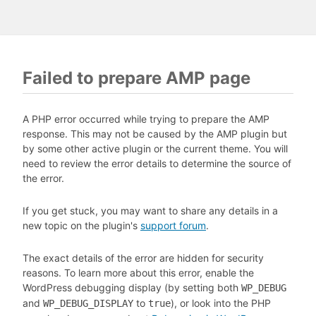
Failed to prepare AMP page
A PHP error occurred while trying to prepare the AMP
response. This may not be caused by the AMP plugin but
by some other active plugin or the current theme. You will
need to review the error details to determine the source of
the error.
If you get stuck, you may want to share any details in a
new topic on the plugin's
support forum
.
The exact details of the error are hidden for security
reasons. To learn more about this error, enable the
WordPress debugging display (by setting both
WP_DEBUG
and
to
), or look into the PHP
WP_DEBUG_DISPLAY
true