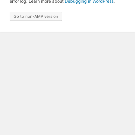
error log. Learn more about
Debugging in WordPress
.
Go to non-AMP version