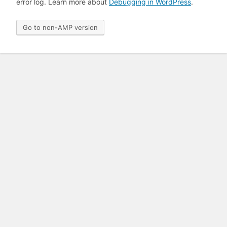
error log. Learn more about
Debugging in WordPress
.
Go to non-AMP version