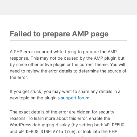
Failed to prepare AMP page
A PHP error occurred while trying to prepare the AMP
response. This may not be caused by the AMP plugin but
by some other active plugin or the current theme. You will
need to review the error details to determine the source of
the error.
If you get stuck, you may want to share any details in a
new topic on the plugin's
support forum
.
The exact details of the error are hidden for security
reasons. To learn more about this error, enable the
WordPress debugging display (by setting both
WP_DEBUG
and
to
), or look into the PHP
WP_DEBUG_DISPLAY
true