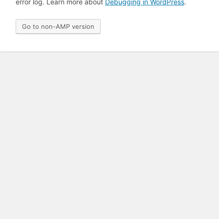
error log. Learn more about
Debugging in WordPress
.
Go to non-AMP version