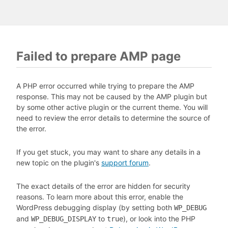
Failed to prepare AMP page
A PHP error occurred while trying to prepare the AMP
response. This may not be caused by the AMP plugin but
by some other active plugin or the current theme. You will
need to review the error details to determine the source of
the error.
If you get stuck, you may want to share any details in a
new topic on the plugin's
support forum
.
The exact details of the error are hidden for security
reasons. To learn more about this error, enable the
WordPress debugging display (by setting both
WP_DEBUG
and
to
), or look into the PHP
WP_DEBUG_DISPLAY
true