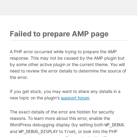
Failed to prepare AMP page
A PHP error occurred while trying to prepare the AMP
response. This may not be caused by the AMP plugin but
by some other active plugin or the current theme. You will
need to review the error details to determine the source of
the error.
If you get stuck, you may want to share any details in a
new topic on the plugin's
support forum
.
The exact details of the error are hidden for security
reasons. To learn more about this error, enable the
WordPress debugging display (by setting both
WP_DEBUG
and
to
), or look into the PHP
WP_DEBUG_DISPLAY
true