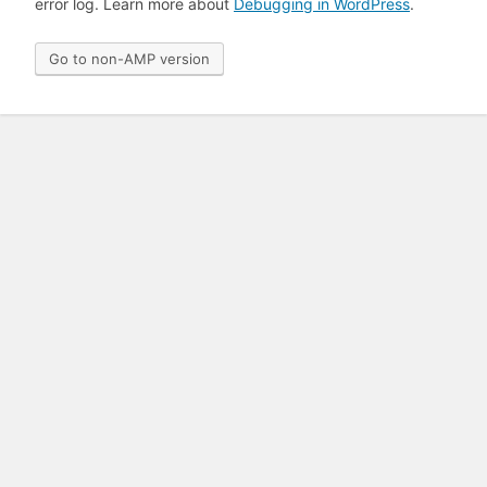
error log. Learn more about
Debugging in WordPress
.
Go to non-AMP version