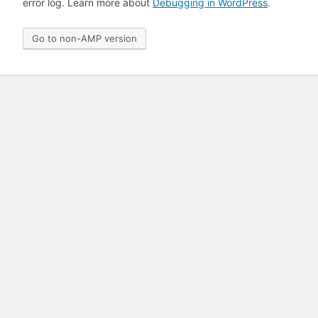
error log. Learn more about
Debugging in WordPress
.
Go to non-AMP version