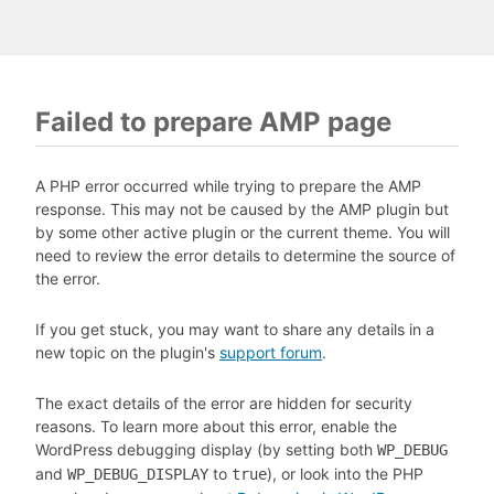
Failed to prepare AMP page
A PHP error occurred while trying to prepare the AMP
response. This may not be caused by the AMP plugin but
by some other active plugin or the current theme. You will
need to review the error details to determine the source of
the error.
If you get stuck, you may want to share any details in a
new topic on the plugin's
support forum
.
The exact details of the error are hidden for security
reasons. To learn more about this error, enable the
WordPress debugging display (by setting both
WP_DEBUG
and
to
), or look into the PHP
WP_DEBUG_DISPLAY
true