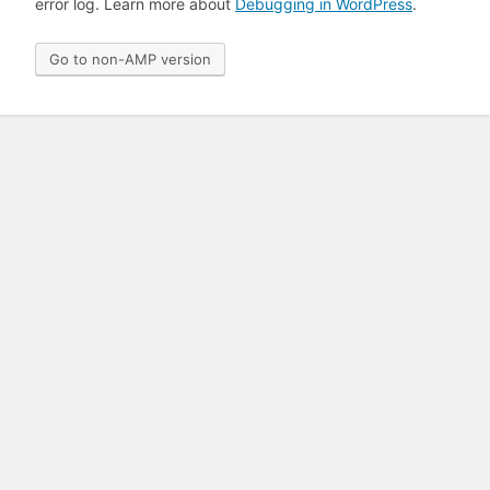
error log. Learn more about
Debugging in WordPress
.
Go to non-AMP version