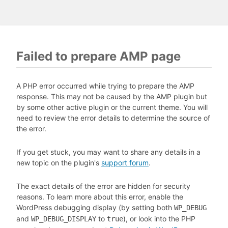
Failed to prepare AMP page
A PHP error occurred while trying to prepare the AMP
response. This may not be caused by the AMP plugin but
by some other active plugin or the current theme. You will
need to review the error details to determine the source of
the error.
If you get stuck, you may want to share any details in a
new topic on the plugin's
support forum
.
The exact details of the error are hidden for security
reasons. To learn more about this error, enable the
WordPress debugging display (by setting both
WP_DEBUG
and
to
), or look into the PHP
WP_DEBUG_DISPLAY
true