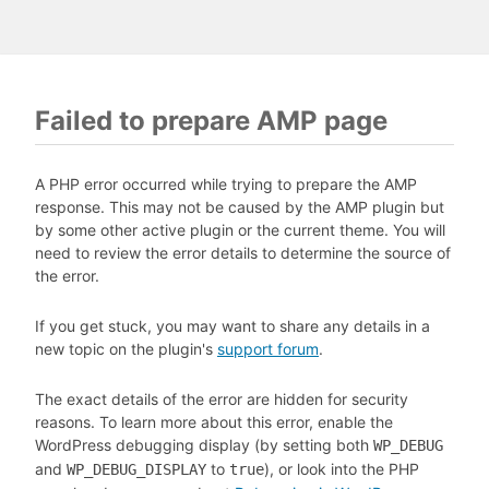
Failed to prepare AMP page
A PHP error occurred while trying to prepare the AMP
response. This may not be caused by the AMP plugin but
by some other active plugin or the current theme. You will
need to review the error details to determine the source of
the error.
If you get stuck, you may want to share any details in a
new topic on the plugin's
support forum
.
The exact details of the error are hidden for security
reasons. To learn more about this error, enable the
WordPress debugging display (by setting both
WP_DEBUG
and
to
), or look into the PHP
WP_DEBUG_DISPLAY
true