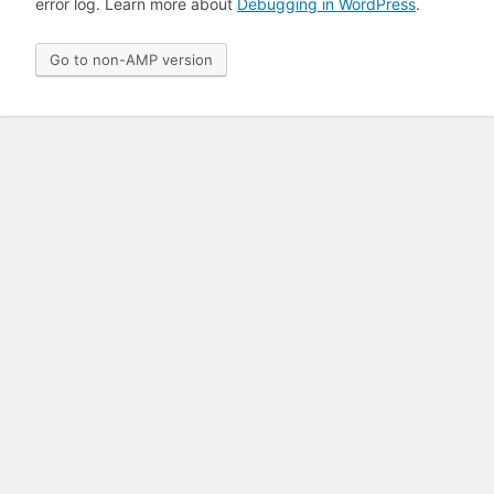
error log. Learn more about
Debugging in WordPress
.
Go to non-AMP version