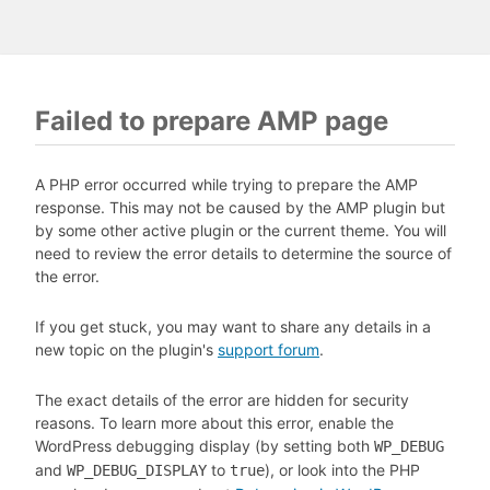
Failed to prepare AMP page
A PHP error occurred while trying to prepare the AMP
response. This may not be caused by the AMP plugin but
by some other active plugin or the current theme. You will
need to review the error details to determine the source of
the error.
If you get stuck, you may want to share any details in a
new topic on the plugin's
support forum
.
The exact details of the error are hidden for security
reasons. To learn more about this error, enable the
WordPress debugging display (by setting both
WP_DEBUG
and
to
), or look into the PHP
WP_DEBUG_DISPLAY
true