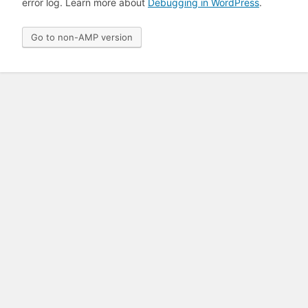
error log. Learn more about
Debugging in WordPress
.
Go to non-AMP version