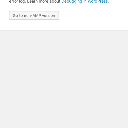
error log. Learn more about
Debugging in WordPress
.
Go to non-AMP version