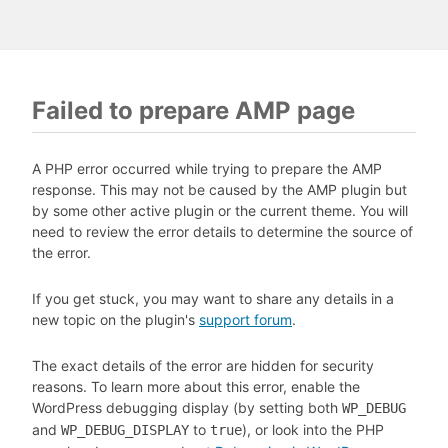
Failed to prepare AMP page
A PHP error occurred while trying to prepare the AMP
response. This may not be caused by the AMP plugin but
by some other active plugin or the current theme. You will
need to review the error details to determine the source of
the error.
If you get stuck, you may want to share any details in a
new topic on the plugin's
support forum
.
The exact details of the error are hidden for security
reasons. To learn more about this error, enable the
WordPress debugging display (by setting both
WP_DEBUG
and
to
), or look into the PHP
WP_DEBUG_DISPLAY
true