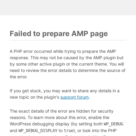
Failed to prepare AMP page
A PHP error occurred while trying to prepare the AMP
response. This may not be caused by the AMP plugin but
by some other active plugin or the current theme. You will
need to review the error details to determine the source of
the error.
If you get stuck, you may want to share any details in a
new topic on the plugin's
support forum
.
The exact details of the error are hidden for security
reasons. To learn more about this error, enable the
WordPress debugging display (by setting both
WP_DEBUG
and
to
), or look into the PHP
WP_DEBUG_DISPLAY
true