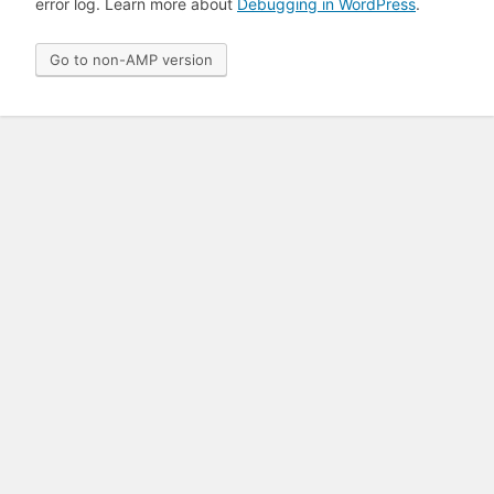
error log. Learn more about
Debugging in WordPress
.
Go to non-AMP version